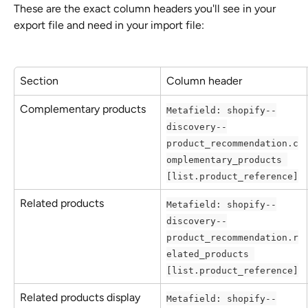
These are the exact column headers you'll see in your 
export file and need in your import file:
Section
Column header
Complementary products
Metafield: shopify--
discovery--
product_recommendation.c
omplementary_products 
[list.product_reference]
Related products
Metafield: shopify--
discovery--
product_recommendation.r
elated_products 
[list.product_reference]
Related products display
Metafield: shopify--