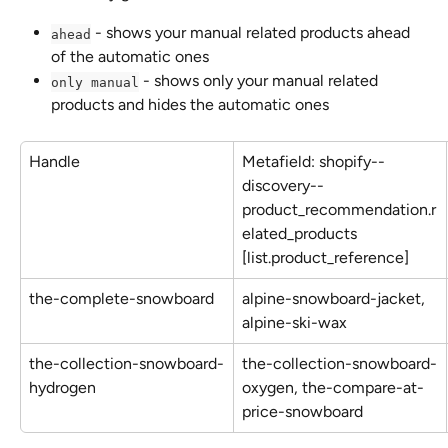
 - shows your manual related products ahead 
ahead
of the automatic ones
 - shows only your manual related 
only manual
products and hides the automatic ones
Handle
Metafield: shopify--
discovery--
product_recommendation.r
elated_products 
[list.product_reference]
the-complete-snowboard
alpine-snowboard-jacket, 
alpine-ski-wax
the-collection-snowboard-
the-collection-snowboard-
hydrogen
oxygen, the-compare-at-
price-snowboard