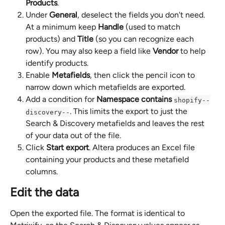
Products
.
Under 
General
, deselect the fields you don't need. 
At a minimum keep 
Handle
 (used to match 
products) and 
Title
 (so you can recognize each 
row). You may also keep a field like 
Vendor
 to help 
identify products.
Enable 
Metafields
, then click the pencil icon to 
narrow down which metafields are exported.
Add a condition for 
Namespace
contains
shopify--
. This limits the export to just the 
discovery--
Search & Discovery metafields and leaves the rest 
of your data out of the file.
Click 
Start export
. Altera produces an Excel file 
containing your products and these metafield 
columns.
Edit the data
Open the exported file. The format is identical to 