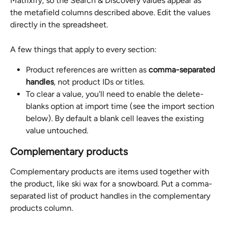
Matrixify, so the Search & Discovery values appear as 
the metafield columns described above. Edit the values 
directly in the spreadsheet.
A few things that apply to every section:
Product references are written as 
comma-separated 
handles
, not product IDs or titles.
To clear a value, you'll need to enable the delete-
blanks option at import time (see the import section 
below). By default a blank cell leaves the existing 
value untouched.
Complementary products
Complementary products are items used together with 
the product, like ski wax for a snowboard. Put a comma-
separated list of product handles in the complementary 
products column.