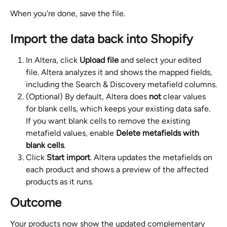
When you're done, save the file.
Import the data back into Shopify
In Altera, click 
Upload file
 and select your edited 
file. Altera analyzes it and shows the mapped fields, 
including the Search & Discovery metafield columns.
(Optional) By default, Altera does 
not
 clear values 
for blank cells, which keeps your existing data safe. 
If you want blank cells to remove the existing 
metafield values, enable 
Delete metafields with 
blank cells
.
Click 
Start import
. Altera updates the metafields on 
each product and shows a preview of the affected 
products as it runs.
Outcome
Your products now show the updated complementary 