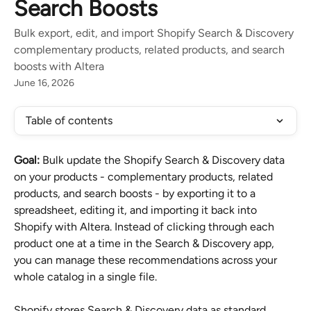
Search Boosts
Bulk export, edit, and import Shopify Search & Discovery
complementary products, related products, and search
boosts with Altera
June 16, 2026
Table of contents
Goal:
 Bulk update the Shopify Search & Discovery data 
on your products - complementary products, related 
products, and search boosts - by exporting it to a 
spreadsheet, editing it, and importing it back into 
Shopify with Altera. Instead of clicking through each 
product one at a time in the Search & Discovery app, 
you can manage these recommendations across your 
whole catalog in a single file.
Shopify stores Search & Discovery data as standard 