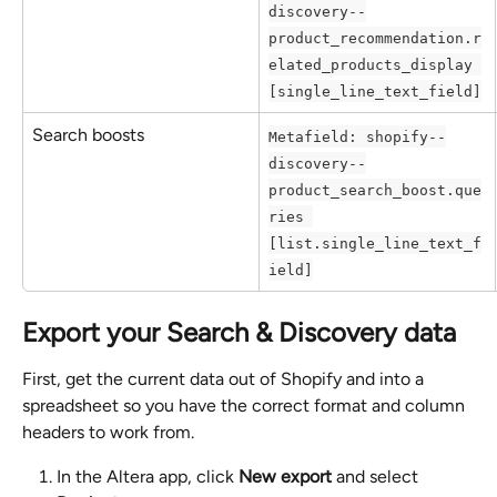
discovery--
product_recommendation.r
elated_products_display 
[single_line_text_field]
Search boosts
Metafield: shopify--
discovery--
product_search_boost.que
ries 
[list.single_line_text_f
ield]
Export your Search & Discovery data
First, get the current data out of Shopify and into a 
spreadsheet so you have the correct format and column 
headers to work from.
In the Altera app, click 
New export
 and select 