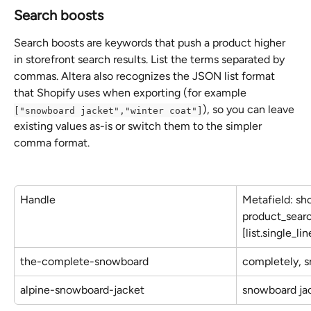
Search boosts
Search boosts are keywords that push a product higher 
in storefront search results. List the terms separated by 
commas. Altera also recognizes the JSON list format 
that Shopify uses when exporting (for example 
), so you can leave 
["snowboard jacket","winter coat"]
existing values as-is or switch them to the simpler 
comma format.
Handle
Metafield: sh
product_searc
[list.single_li
the-complete-snowboard
completely, 
alpine-snowboard-jacket
snowboard jac