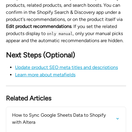
products, related products, and search boosts. You can 
confirm in the Shopify Search & Discovery app under a 
product's recommendations, or on the product itself via 
Edit product recommendations
. If you set the related 
products display to 
, only your manual picks 
only manual
appear and the automatic recommendations are hidden.
Next Steps (Optional)
Update product SEO meta titles and descriptions
Learn more about metafields
Related Articles
How to Sync Google Sheets Data to Shopify 
with Altera