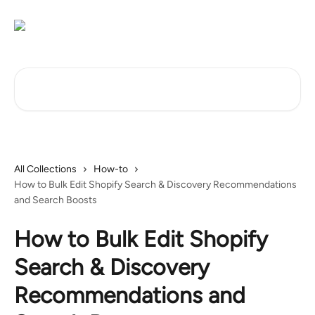
Skip to main content
Search for articles...
All Collections
How-to
How to Bulk Edit Shopify Search & Discovery Recommendations
and Search Boosts
How to Bulk Edit Shopify
Search & Discovery
Recommendations and