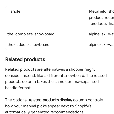
Handle
Metafield: sh
product_rec
_products [li
the-complete-snowboard
alpine-ski-wa
the-hidden-snowboard
alpine-ski-wa
Related products
Related products are alternatives a shopper might 
consider instead, like a different snowboard. The related 
products column takes the same comma-separated 
handle format.
The optional 
related products display
 column controls 
how your manual picks appear next to Shopify's 
automatically generated recommendations: