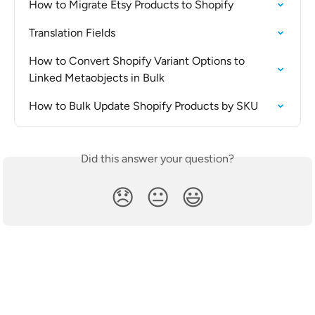
How to Migrate Etsy Products to Shopify
Translation Fields
How to Convert Shopify Variant Options to 
Linked Metaobjects in Bulk
How to Bulk Update Shopify Products by SKU
Did this answer your question?
😞
😐
😃