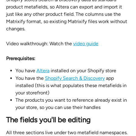
product metafields, so Altera can export and import it 
just like any other product field. The columns use the 
Matrixify format, so existing Matrixify files work without 
changes.
Video walkthrough: Watch the 
video guide
Prerequisites:
You have 
Altera
 installed on your Shopify store
You have the 
Shopify Search & Discovery
 app 
installed (this is what populates these metafields in 
your storefront)
The products you want to reference already exist in 
your store, so you can use their handles
The fields you'll be editing
All three sections live under two metafield namespaces. 