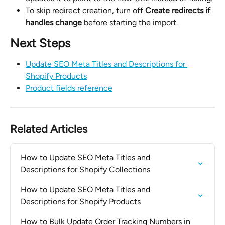
To skip redirect creation, turn off 
Create redirects if 
handles change
 before starting the import.
Next Steps
Update SEO Meta Titles and Descriptions for 
Shopify Products
Product fields reference
Related Articles
How to Update SEO Meta Titles and 
Descriptions for Shopify Collections
How to Update SEO Meta Titles and 
Descriptions for Shopify Products
How to Bulk Update Order Tracking Numbers in 