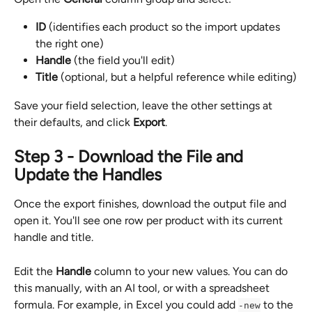
ID
 (identifies each product so the import updates 
the right one)
Handle
 (the field you'll edit)
Title
 (optional, but a helpful reference while editing)
Save your field selection, leave the other settings at 
their defaults, and click 
Export
.
Step 3 - Download the File and 
Update the Handles
Once the export finishes, download the output file and 
open it. You'll see one row per product with its current 
handle and title.
Edit the 
Handle
 column to your new values. You can do 
this manually, with an AI tool, or with a spreadsheet 
formula. For example, in Excel you could add 
 to the 
-new