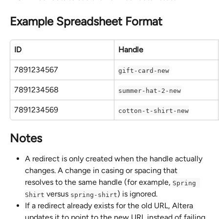
Example Spreadsheet Format
ID
Handle
7891234567
gift-card-new
7891234568
summer-hat-2-new
7891234569
cotton-t-shirt-new
Notes
A redirect is only created when the handle actually 
changes. A change in casing or spacing that 
resolves to the same handle (for example, 
Spring 
 versus 
) is ignored.
Shirt
spring-shirt
If a redirect already exists for the old URL, Altera 
updates it to point to the new URL instead of failing.