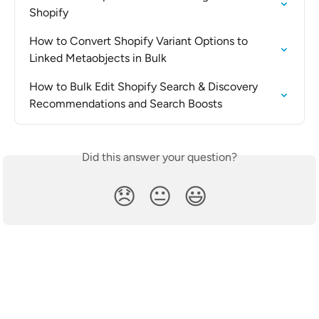
Shopify
How to Convert Shopify Variant Options to 
Linked Metaobjects in Bulk
How to Bulk Edit Shopify Search & Discovery 
Recommendations and Search Boosts
Did this answer your question?
😞
😐
😃