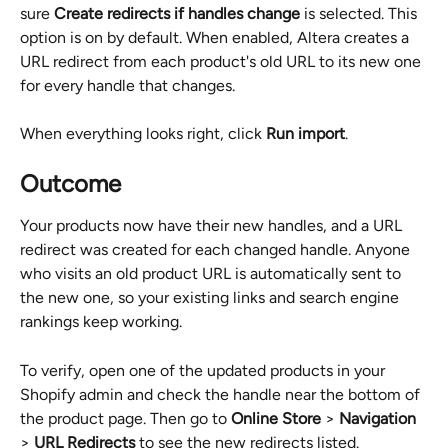
sure 
Create redirects if handles change
 is selected. This 
option is on by default. When enabled, Altera creates a 
URL redirect from each product's old URL to its new one 
for every handle that changes.
When everything looks right, click 
Run import
.
Outcome
Your products now have their new handles, and a URL 
redirect was created for each changed handle. Anyone 
who visits an old product URL is automatically sent to 
the new one, so your existing links and search engine 
rankings keep working.
To verify, open one of the updated products in your 
Shopify admin and check the handle near the bottom of 
the product page. Then go to 
Online Store
 > 
Navigation
> 
URL Redirects
 to see the new redirects listed.