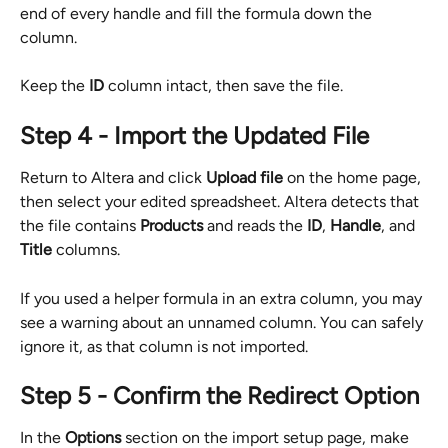
end of every handle and fill the formula down the 
column.
Keep the 
ID
 column intact, then save the file.
Step 4 - Import the Updated File
Return to Altera and click 
Upload file
 on the home page, 
then select your edited spreadsheet. Altera detects that 
the file contains 
Products
 and reads the 
ID
, 
Handle
, and 
Title
 columns.
If you used a helper formula in an extra column, you may 
see a warning about an unnamed column. You can safely 
ignore it, as that column is not imported.
Step 5 - Confirm the Redirect Option
In the 
Options
 section on the import setup page, make 