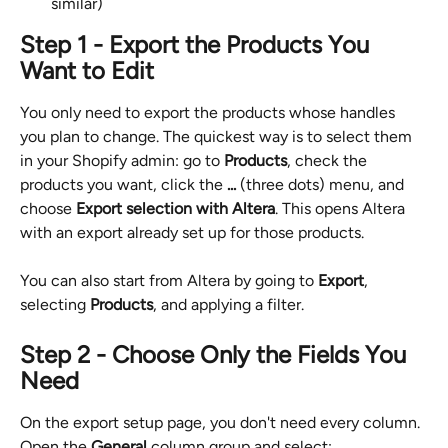
similar)
Step 1 - Export the Products You 
Want to Edit
You only need to export the products whose handles 
you plan to change. The quickest way is to select them 
in your Shopify admin: go to 
Products
, check the 
products you want, click the 
...
 (three dots) menu, and 
choose 
Export selection with Altera
. This opens Altera 
with an export already set up for those products.
You can also start from Altera by going to 
Export
, 
selecting 
Products
, and applying a filter.
Step 2 - Choose Only the Fields You 
Need
On the export setup page, you don't need every column. 
Open the 
General
 column group and select: