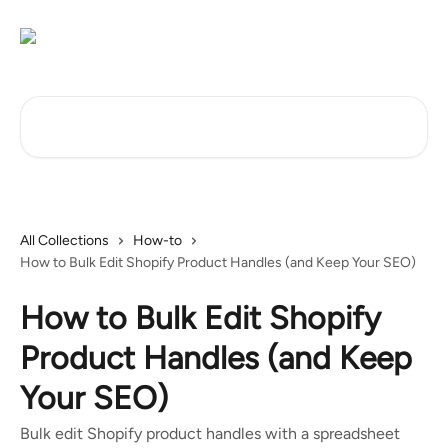
Skip to main content
Search for articles...
All Collections
How-to
How to Bulk Edit Shopify Product Handles (and Keep Your SEO)
How to Bulk Edit Shopify
Product Handles (and Keep
Your SEO)
Bulk edit Shopify product handles with a spreadsheet