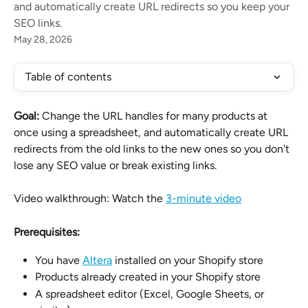
and automatically create URL redirects so you keep your
SEO links.
May 28, 2026
Table of contents
Goal:
 Change the URL handles for many products at 
once using a spreadsheet, and automatically create URL 
redirects from the old links to the new ones so you don't 
lose any SEO value or break existing links.
Video walkthrough: Watch the 
3-minute video
Prerequisites:
You have 
Altera
 installed on your Shopify store
Products already created in your Shopify store
A spreadsheet editor (Excel, Google Sheets, or 