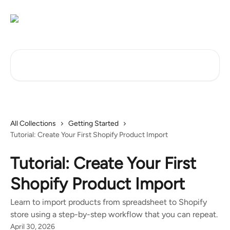
Skip to main content
Search for articles...
All Collections
Getting Started
Tutorial: Create Your First Shopify Product Import
Tutorial: Create Your First
Shopify Product Import
Learn to import products from spreadsheet to Shopify
store using a step-by-step workflow that you can repeat.
April 30, 2026