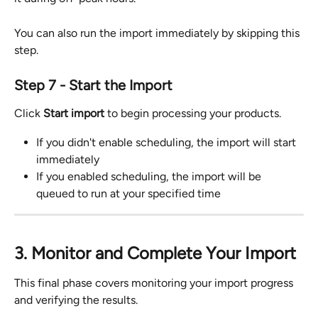
You can also run the import immediately by skipping this 
step.
Step 7 - Start the Import
Click 
Start import
 to begin processing your products.
If you didn't enable scheduling, the import will start 
immediately
If you enabled scheduling, the import will be 
queued to run at your specified time
3. Monitor and Complete Your Import
This final phase covers monitoring your import progress 
and verifying the results.