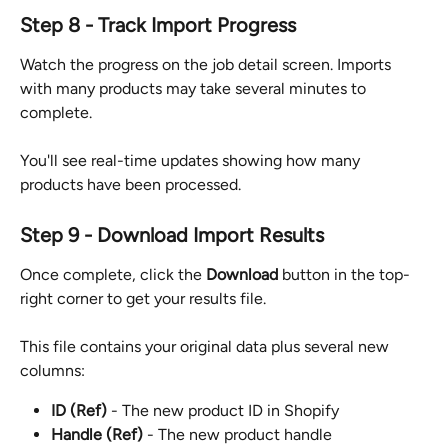
Step 8 - Track Import Progress
Watch the progress on the job detail screen. Imports 
with many products may take several minutes to 
complete.
You'll see real-time updates showing how many 
products have been processed.
Step 9 - Download Import Results
Once complete, click the 
Download
 button in the top-
right corner to get your results file.
This file contains your original data plus several new 
columns:
ID (Ref)
 - The new product ID in Shopify
Handle (Ref)
 - The new product handle