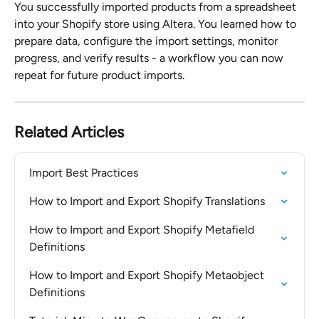
You successfully imported products from a spreadsheet 
into your Shopify store using Altera. You learned how to 
prepare data, configure the import settings, monitor 
progress, and verify results - a workflow you can now 
repeat for future product imports.
Related Articles
Import Best Practices
How to Import and Export Shopify Translations
How to Import and Export Shopify Metafield 
Definitions
How to Import and Export Shopify Metaobject 
Definitions