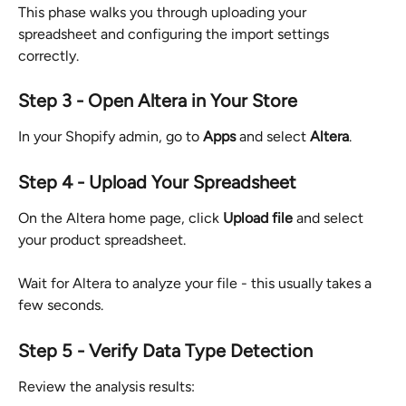
This phase walks you through uploading your 
spreadsheet and configuring the import settings 
correctly.
Step 3 - Open Altera in Your Store
In your Shopify admin, go to 
Apps
 and select 
Altera
.
Step 4 - Upload Your Spreadsheet
On the Altera home page, click 
Upload file
 and select 
your product spreadsheet.
Wait for Altera to analyze your file - this usually takes a 
few seconds.
Step 5 - Verify Data Type Detection
Review the analysis results: