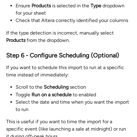
Ensure 
Products
 is selected in the 
Type
 dropdown 
for your sheet
Check that Altera correctly identified your columns
If the type detection is incorrect, manually select 
Products
 from the dropdown.
Step 6 - Configure Scheduling (Optional)
If you want to schedule this import to run at a specific 
time instead of immediately:
Scroll to the 
Scheduling
 section
Toggle 
Run on a schedule
 to enabled
Select the date and time when you want the import 
to run
This is useful if you want to time the import for a 
specific event (like launching a sale at midnight) or run 
it during off-peak hours.