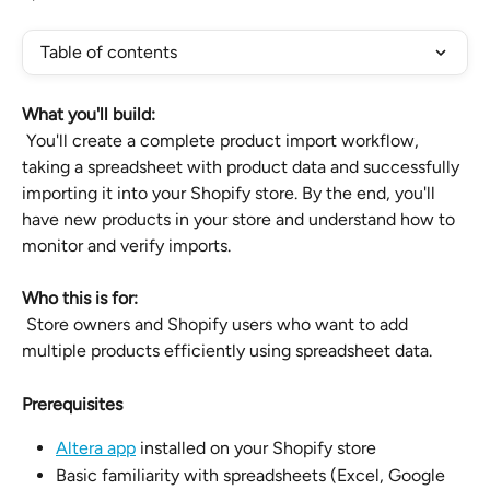
Table of contents
What you'll build:
 You'll create a complete product import workflow, 
taking a spreadsheet with product data and successfully 
importing it into your Shopify store. By the end, you'll 
have new products in your store and understand how to 
monitor and verify imports.
Who this is for:
 Store owners and Shopify users who want to add 
multiple products efficiently using spreadsheet data.
Prerequisites
Altera app
 installed on your Shopify store
Basic familiarity with spreadsheets (Excel, Google 