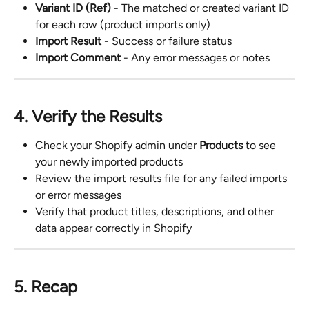
Variant ID (Ref)
 - The matched or created variant ID 
for each row (product imports only)
Import Result
 - Success or failure status
Import Comment
 - Any error messages or notes
4. Verify the Results
Check your Shopify admin under 
Products
 to see 
your newly imported products
Review the import results file for any failed imports 
or error messages
Verify that product titles, descriptions, and other 
data appear correctly in Shopify
5. Recap