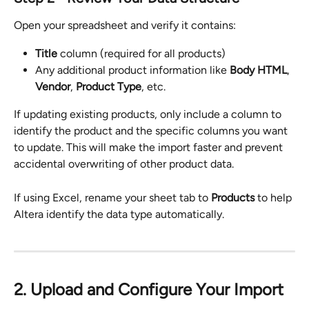
Open your spreadsheet and verify it contains:
Title
 column (required for all products)
Any additional product information like 
Body HTML
, 
Vendor
, 
Product Type
, etc.
If updating existing products, only include a column to 
identify the product and the specific columns you want 
to update. This will make the import faster and prevent 
accidental overwriting of other product data.
If using Excel, rename your sheet tab to 
Products
 to help 
Altera identify the data type automatically.
2. Upload and Configure Your Import