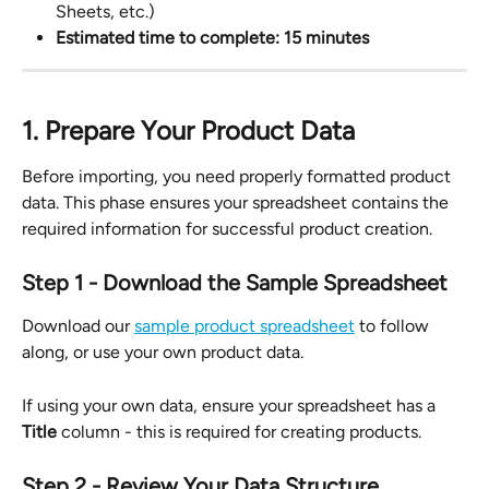
Sheets, etc.)
Estimated time to complete: 15 minutes
1. Prepare Your Product Data
Before importing, you need properly formatted product 
data. This phase ensures your spreadsheet contains the 
required information for successful product creation.
Step 1 - Download the Sample Spreadsheet
Download our 
sample product spreadsheet
 to follow 
along, or use your own product data.
If using your own data, ensure your spreadsheet has a 
Title
 column - this is required for creating products.
Step 2 - Review Your Data Structure