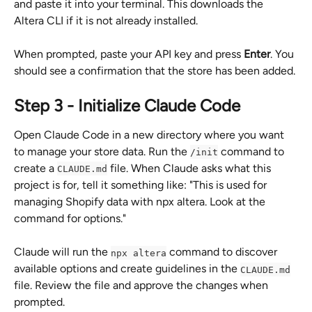
and paste it into your terminal. This downloads the 
Altera CLI if it is not already installed.
When prompted, paste your API key and press 
Enter
. You 
should see a confirmation that the store has been added.
Step 3 - Initialize Claude Code
Open Claude Code in a new directory where you want 
to manage your store data. Run the 
 command to 
/init
create a 
 file. When Claude asks what this 
CLAUDE.md
project is for, tell it something like: "This is used for 
managing Shopify data with npx altera. Look at the 
command for options."
Claude will run the 
 command to discover 
npx altera
available options and create guidelines in the 
CLAUDE.md
file. Review the file and approve the changes when 
prompted.