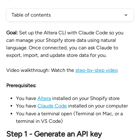
Table of contents
Goal:
 Set up the Altera CLI with Claude Code so you 
can manage your Shopify store data using natural 
language. Once connected, you can ask Claude to 
export, import, and update store data for you.
Video walkthrough: Watch the 
step-by-step video
Prerequisites:
You have 
Altera
 installed on your Shopify store
You have 
Claude Code
 installed on your computer
You have a terminal open (Terminal on Mac, or a 
terminal in VS Code)
Step 1 - Generate an API key