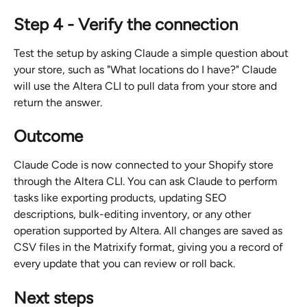
Step 4 - Verify the connection
Test the setup by asking Claude a simple question about 
your store, such as "What locations do I have?" Claude 
will use the Altera CLI to pull data from your store and 
return the answer.
Outcome
Claude Code is now connected to your Shopify store 
through the Altera CLI. You can ask Claude to perform 
tasks like exporting products, updating SEO 
descriptions, bulk-editing inventory, or any other 
operation supported by Altera. All changes are saved as 
CSV files in the Matrixify format, giving you a record of 
every update that you can review or roll back.
Next steps