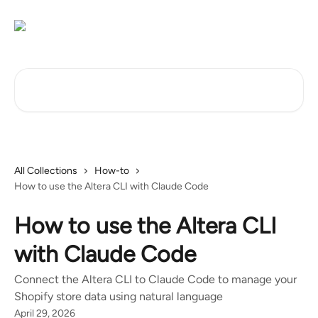
Skip to main content
Search for articles...
All Collections
How-to
How to use the Altera CLI with Claude Code
How to use the Altera CLI
with Claude Code
Connect the Altera CLI to Claude Code to manage your
Shopify store data using natural language
April 29, 2026