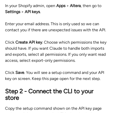
In your Shopify admin, open 
Apps
 > 
Altera
, then go to 
Settings
 > 
API keys
.
Enter your email address. This is only used so we can 
contact you if there are unexpected issues with the API.
Click 
Create API key
. Choose which permissions the key 
should have. If you want Claude to handle both imports 
and exports, select all permissions. If you only want read 
access, select export-only permissions.
Click 
Save
. You will see a setup command and your API 
key on screen. Keep this page open for the next step.
Step 2 - Connect the CLI to your 
store
Copy the setup command shown on the API key page 