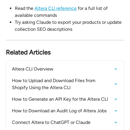
Read the 
Altera CLI reference
 for a full list of 
available commands
Try asking Claude to export your products or update 
collection SEO descriptions
Related Articles
Altera CLI Overview
How to Upload and Download Files from 
Shopify Using the Altera CLI
How to Generate an API Key for the Altera CLI
How to Download an Audit Log of Altera Jobs
Connect Altera to ChatGPT or Claude