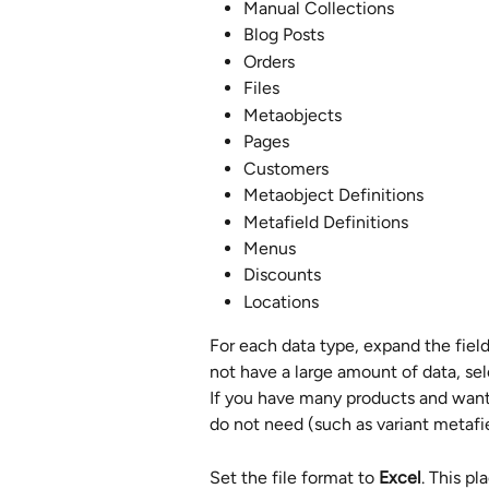
Manual Collections
Blog Posts
Orders
Files
Metaobjects
Pages
Customers
Metaobject Definitions
Metafield Definitions
Menus
Discounts
Locations
For each data type, expand the field
not have a large amount of data, sel
If you have many products and want 
do not need (such as variant metafie
Set the file format to 
Excel
. This pl