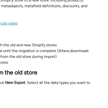
 Shopify store to a new store, including products, 
, metaobjects, metafield definitions, discounts, and 
nute video
oth the old and new Shopify stores
e until the migration is complete (Altera downloads 
 from the old store during import)
tores
m the old store
ick 
New Export
. Select all the data types you want to 