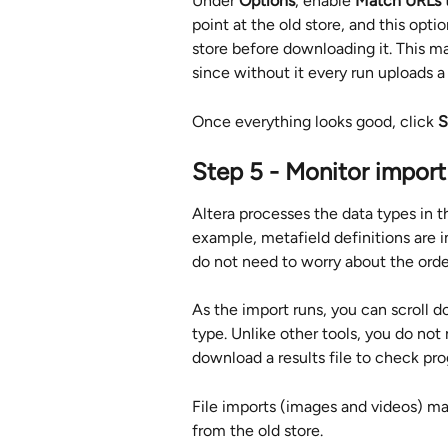
Under 
Options
, enable 
Match URLs to
point at the old store, and this opt
store before downloading it. This m
since without it every run uploads a 
Once everything looks good, click 
S
Step 5 - Monitor import
Altera processes the data types in 
example, metafield definitions are
do not need to worry about the order
As the import runs, you can scroll d
type. Unlike other tools, you do not 
download a results file to check pro
File imports (images and videos) ma
from the old store.