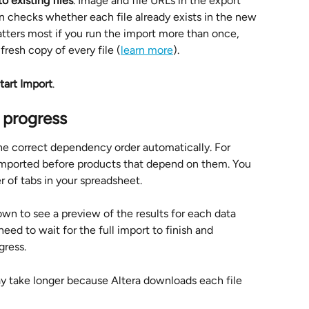
 existing files
. Image and file URLs in the export 
ion checks whether each file already exists in the new 
atters most if you run the import more than once, 
fresh copy of every file (
learn more
).
tart Import
.
 progress
the correct dependency order automatically. For 
 imported before products that depend on them. You 
 of tabs in your spreadsheet.
own to see a preview of the results for each data 
need to wait for the full import to finish and 
gress.
y take longer because Altera downloads each file 