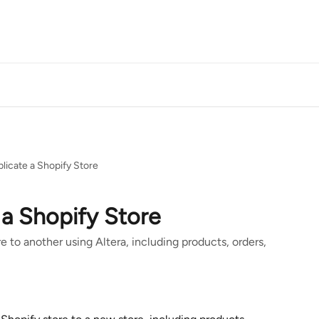
licate a Shopify Store
a Shopify Store
e to another using Altera, including products, orders,