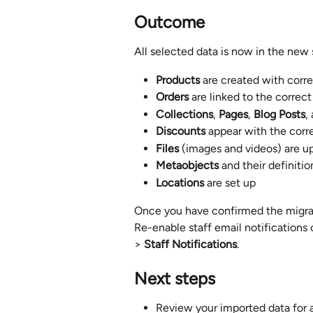
Outcome
All selected data is now in the new 
Products
 are created with corr
Orders
 are linked to the corre
Collections
, 
Pages
, 
Blog Posts
,
Discounts
 appear with the corr
Files
 (images and videos) are u
Metaobjects
 and their definiti
Locations
 are set up
Once you have confirmed the migrati
Re-enable staff email notifications 
> 
Staff Notifications
.
Next steps
Review your imported data for an