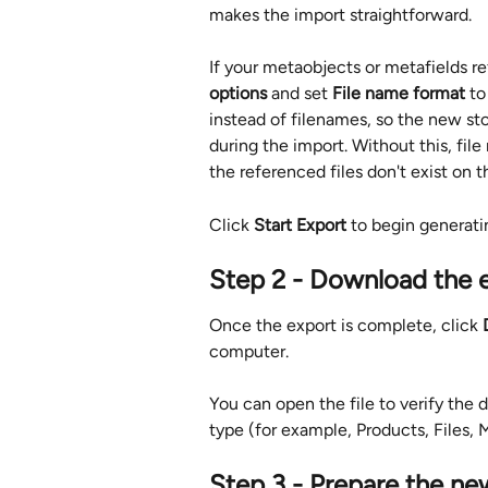
makes the import straightforward.
If your metaobjects or metafields re
options
 and set 
File name format
 to
instead of filenames, so the new st
during the import. Without this, fil
the referenced files don't exist on 
Click 
Start Export
 to begin generatin
Step 2 - Download the e
Once the export is complete, click 
computer.
You can open the file to verify the 
type (for example, Products, Files, 
Step 3 - Prepare the ne