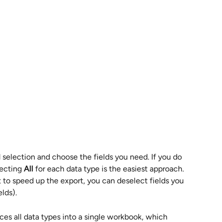
 selection and choose the fields you need. If you do 
ecting 
All
 for each data type is the easiest approach. 
to speed up the export, you can deselect fields you 
lds).
aces all data types into a single workbook, which 