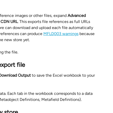
ference images or other files, expand 
Advanced 
 
CDN URL
. This exports file references as full URLs 
ore can download and upload each file automatically 
e references can produce 
MFLD003 warnings
 because 
the new store yet.
g the file.
xport file
Download Output
 to save the Excel workbook to your 
data. Each tab in the workbook corresponds to a data 
Metaobject Definitions, Metafield Definitions).
w store