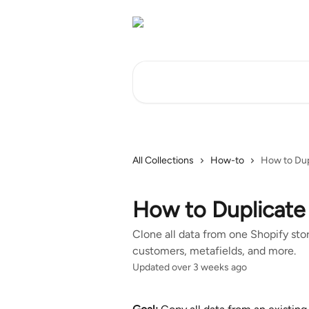
Skip to main content
Search for articles...
All Collections
How-to
How to Dup
How to Duplicate 
Clone all data from one Shopify stor
customers, metafields, and more.
Updated over 3 weeks ago