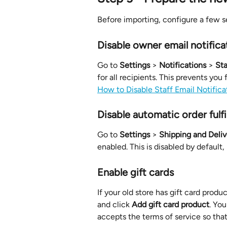
Before importing, configure a few se
Disable owner email notifica
Go to 
Settings
 > 
Notifications
 > 
Sta
for all recipients. This prevents you
How to Disable Staff Email Notifica
Disable automatic order fulf
Go to 
Settings
 > 
Shipping and Deliv
enabled. This is disabled by default, 
Enable gift cards
If your old store has gift card produc
and click 
Add gift card product
. You
accepts the terms of service so that