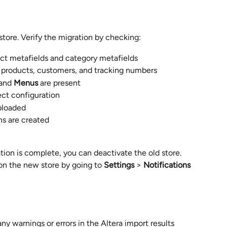
store. Verify the migration by checking:
ect metafields and category metafields
ct products, customers, and tracking numbers
 and 
Menus
 are present
ect configuration
ploaded
ons are created
on is complete, you can deactivate the old store. 
on the new store by going to 
Settings
 > 
Notifications
y warnings or errors in the Altera import results