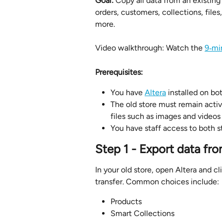
Goal:
 Copy all data from an existing
orders, customers, collections, files
more.
Video walkthrough: Watch the 
9‑mi
Prerequisites:
You have 
Altera
 installed on b
The old store must remain activ
files such as images and videos
You have staff access to both s
Step 1 - Export data fro
In your old store, open Altera and cl
transfer. Common choices include:
Products
Smart Collections