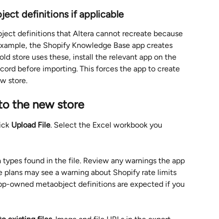
ect definitions if applicable
ect definitions that Altera cannot recreate because 
 example, the Shopify Knowledge Base app creates 
ld store uses these, install the relevant app on the 
cord before importing. This forces the app to create 
w store.
 to the new store
ick 
Upload File
. Select the Excel workbook you 
a types found in the file. Review any warnings the app 
e plans may see a warning about Shopify rate limits 
app-owned metaobject definitions are expected if you 