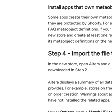
Install apps that own metaobj
Some apps create their own metaobj
they are protected by Shopify. For
FAQ metaobject definitions. If your o
new store and create at least one re
its metaobject definitions on the ne
Step 4 - Import the file
In the new store, open Altera and cl
downloaded in Step 2.
Altera displays a summary of all dat
provides. For example, stores on fre
on order creation. Warnings about 
have not installed the related apps.