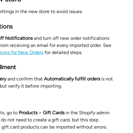
ttings in the new store to avoid issues.
tions
ff Notifications
 and turn off new order notifications 
 from receiving an email for every imported order. See 
tions for New Orders
 for detailed steps.
illment
ery
 and confirm that 
Automatically fulfill orders
 is not 
but verify it before importing.
ts, go to 
Products
 > 
Gift Cards
 in the Shopify admin 
 do not need to create a gift card, but this step 
 gift card products can be imported without errors.