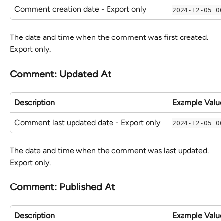
Comment creation date - Export only
2024-12-05 0
The date and time when the comment was first created. 
Export only.
Comment: Updated At
Description
Example Valu
Comment last updated date - Export only
2024-12-05 0
The date and time when the comment was last updated. 
Export only.
Comment: Published At
Description
Example Valu