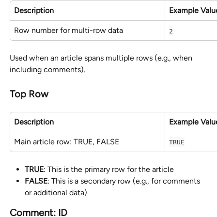
Description
Example Valu
Row number for multi-row data
2
Used when an article spans multiple rows (e.g., when 
including comments).
Top Row
Description
Example Valu
Main article row: TRUE, FALSE
TRUE
TRUE
: This is the primary row for the article
FALSE
: This is a secondary row (e.g., for comments 
or additional data)
Comment: ID