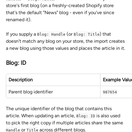
store's first blog (on a freshly-created Shopify store 
that's the default "News" blog - even if you've since 
renamed it).
If you supply a 
 (or 
) that 
Blog: Handle
Blog: Title
doesn't match any blog on your store, the import creates 
a new blog using those values and places the article in it.
Blog: ID
Description
Example Valu
Parent blog identifier
987654
The unique identifier of the blog that contains this 
article. When updating an article, 
 is also used 
Blog: ID
to pick the right copy if multiple articles share the same 
 or 
 across different blogs.
Handle
Title