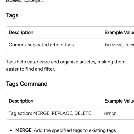
labeled "Excerpt".
Tags
Description
Example Valu
Comma-separated article tags
fashion, sum
Tags help categorize and organize articles, making them 
easier to find and filter.
Tags Command
Description
Example Valu
Tag action: MERGE, REPLACE, DELETE
MERGE
MERGE
: Add the specified tags to existing tags