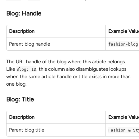
Blog: Handle
Description
Example Valu
Parent blog handle
fashion-blog
The URL handle of the blog where this article belongs. 
Like 
, this column also disambiguates lookups 
Blog: ID
when the same article handle or title exists in more than 
one blog.
Blog: Title
Description
Example Valu
Parent blog title
Fashion & St