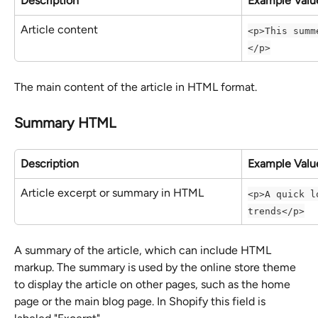
Description
Example Valu
Article content
<p>This summ
</p>
The main content of the article in HTML format.
Summary HTML
Description
Example Valu
Article excerpt or summary in HTML
<p>A quick l
trends</p>
A summary of the article, which can include HTML 
markup. The summary is used by the online store theme 
to display the article on other pages, such as the home 
page or the main blog page. In Shopify this field is 