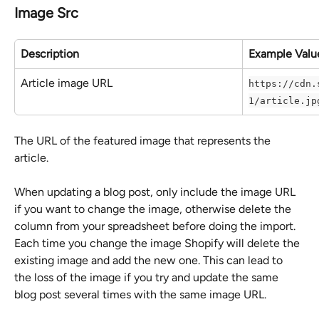
Image Src
Description
Example Valu
Article image URL
https://cdn.
1/article.jp
The URL of the featured image that represents the 
article.
When updating a blog post, only include the image URL 
if you want to change the image, otherwise delete the 
column from your spreadsheet before doing the import. 
Each time you change the image Shopify will delete the 
existing image and add the new one. This can lead to 
the loss of the image if you try and update the same 
blog post several times with the same image URL.