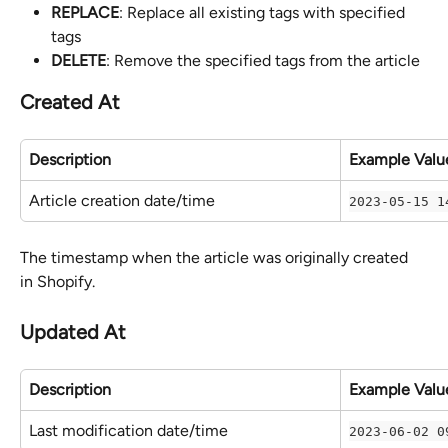
REPLACE
: Replace all existing tags with specified 
tags
DELETE
: Remove the specified tags from the article
Created At
Description
Example Valu
Article creation date/time
2023-05-15 1
The timestamp when the article was originally created 
in Shopify.
Updated At
Description
Example Valu
Last modification date/time
2023-06-02 0