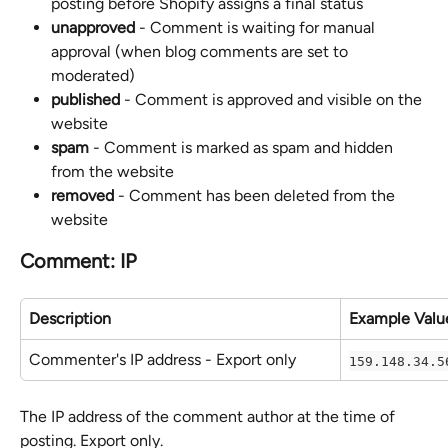
posting before Shopify assigns a final status
unapproved
 - Comment is waiting for manual 
approval (when blog comments are set to 
moderated)
published
 - Comment is approved and visible on the 
website
spam
 - Comment is marked as spam and hidden 
from the website
removed
 - Comment has been deleted from the 
website
Comment: IP
Description
Example Valu
Commenter's IP address - Export only
159.148.34.5
The IP address of the comment author at the time of 
posting. Export only.