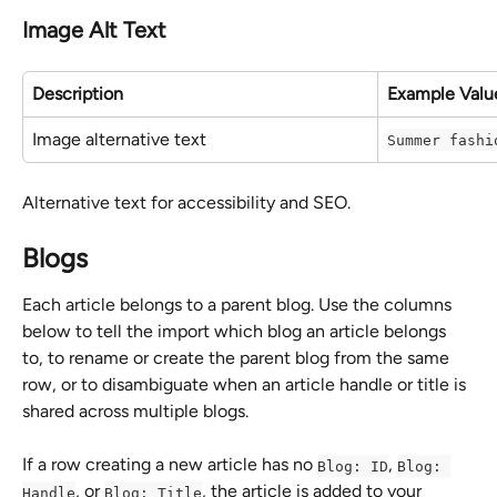
Image Alt Text
Description
Example Valu
Image alternative text
Summer fashi
Alternative text for accessibility and SEO.
Blogs
Each article belongs to a parent blog. Use the columns 
below to tell the import which blog an article belongs 
to, to rename or create the parent blog from the same 
row, or to disambiguate when an article handle or title is 
shared across multiple blogs.
If a row creating a new article has no 
, 
Blog: ID
Blog: 
, or 
, the article is added to your 
Handle
Blog: Title