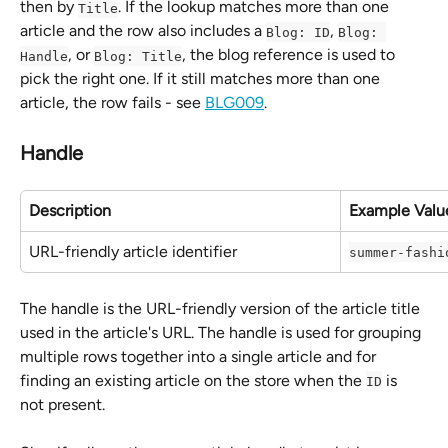
then by 
. If the lookup matches more than one 
Title
article and the row also includes a 
, 
Blog: ID
Blog: 
, or 
, the blog reference is used to 
Handle
Blog: Title
pick the right one. If it still matches more than one 
article, the row fails - see 
BLG009
.
Handle
Description
Example Valu
URL-friendly article identifier
summer-fashi
The handle is the URL-friendly version of the article title 
used in the article's URL. The handle is used for grouping 
multiple rows together into a single article and for 
finding an existing article on the store when the 
 is 
ID
not present.