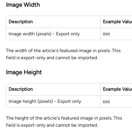
Image Width
Description
Example Valu
Image width (pixels) - Export only
800
The width of the article's featured image in pixels. This 
field is export-only and cannot be imported.
Image Height
Description
Example Valu
Image height (pixels) - Export only
600
The height of the article's featured image in pixels. This 
field is export-only and cannot be imported.