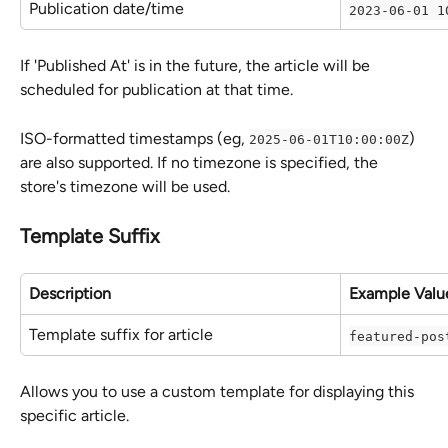
Publication date/time
2023-06-01 1
If 'Published At' is in the future, the article will be 
scheduled for publication at that time.
ISO-formatted timestamps (eg, 
) 
2025-06-01T10:00:00Z
are also supported. If no timezone is specified, the 
store's timezone will be used.
Template Suffix
Description
Example Valu
Template suffix for article
featured-pos
Allows you to use a custom template for displaying this 
specific article.