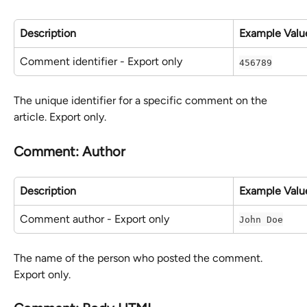
Description
Example Valu
Comment identifier - Export only
456789
The unique identifier for a specific comment on the 
article. Export only.
Comment: Author
Description
Example Valu
Comment author - Export only
John Doe
The name of the person who posted the comment. 
Export only.