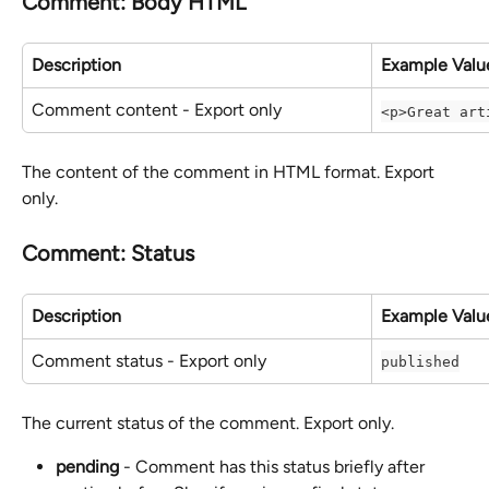
Comment: Body HTML
Description
Example Valu
Comment content - Export only
<p>Great art
The content of the comment in HTML format. Export 
only.
Comment: Status
Description
Example Valu
Comment status - Export only
published
The current status of the comment. Export only.
pending
 - Comment has this status briefly after 