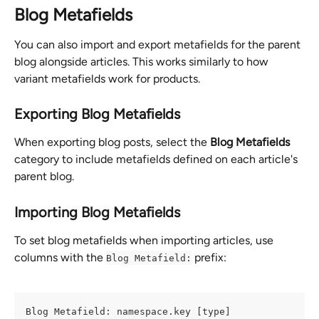
Blog Metafields
You can also import and export metafields for the parent 
blog alongside articles. This works similarly to how 
variant metafields work for products.
Exporting Blog Metafields
When exporting blog posts, select the 
Blog Metafields
category to include metafields defined on each article's 
parent blog.
Importing Blog Metafields
To set blog metafields when importing articles, use 
columns with the 
 prefix:
Blog Metafield:
Blog Metafield: namespace.key [type]