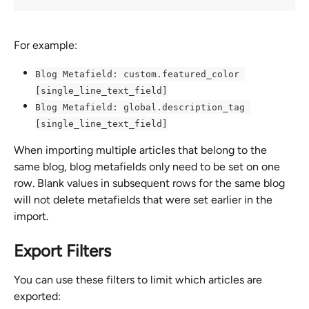
For example:
Blog Metafield: custom.featured_color 
[single_line_text_field]
Blog Metafield: global.description_tag 
[single_line_text_field]
When importing multiple articles that belong to the 
same blog, blog metafields only need to be set on one 
row. Blank values in subsequent rows for the same blog 
will not delete metafields that were set earlier in the 
import.
Export Filters
You can use these filters to limit which articles are 
exported: