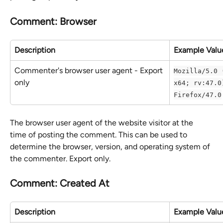
Comment: Browser
Description
Example Valu
Commenter's browser user agent - Export 
Mozilla/5.0 
only
x64; rv:47.0
Firefox/47.0
The browser user agent of the website visitor at the 
time of posting the comment. This can be used to 
determine the browser, version, and operating system of 
the commenter. Export only.
Comment: Created At
Description
Example Valu