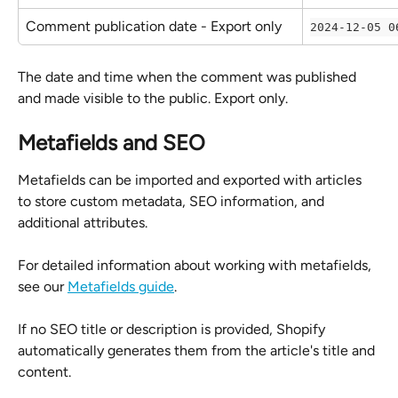
Comment publication date - Export only
2024-12-05 0
The date and time when the comment was published 
and made visible to the public. Export only.
Metafields and SEO
Metafields can be imported and exported with articles 
to store custom metadata, SEO information, and 
additional attributes.
For detailed information about working with metafields, 
see our 
Metafields guide
.
If no SEO title or description is provided, Shopify 
automatically generates them from the article's title and 
content.