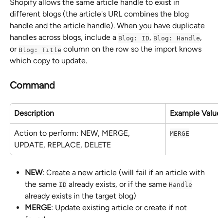
Shopify allows the same article handle to exist in 
different blogs (the article's URL combines the blog 
handle and the article handle). When you have duplicate 
handles across blogs, include a 
, 
, 
Blog: ID
Blog: Handle
or 
 column on the row so the import knows 
Blog: Title
which copy to update.
Command
Description
Example Valu
Action to perform: NEW, MERGE, 
MERGE
UPDATE, REPLACE, DELETE
NEW
: Create a new article (will fail if an article with 
the same 
 already exists, or if the same 
ID
Handle
already exists in the target blog)
MERGE
: Update existing article or create if not 