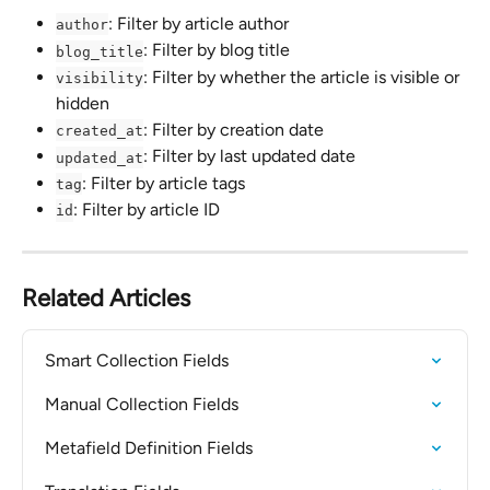
: Filter by article author
author
: Filter by blog title
blog_title
: Filter by whether the article is visible or 
visibility
hidden
: Filter by creation date
created_at
: Filter by last updated date
updated_at
: Filter by article tags
tag
: Filter by article ID
id
Related Articles
Smart Collection Fields
Manual Collection Fields
Metafield Definition Fields