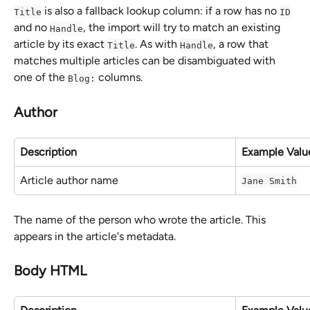
 is also a fallback lookup column: if a row has no 
Title
ID
and no 
, the import will try to match an existing 
Handle
article by its exact 
. As with 
, a row that 
Title
Handle
matches multiple articles can be disambiguated with 
one of the 
 columns.
Blog:
Author
Description
Example Valu
Article author name
Jane Smith
The name of the person who wrote the article. This 
appears in the article's metadata.
Body HTML