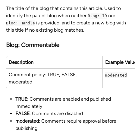
The title of the blog that contains this article. Used to 
identify the parent blog when neither 
 nor 
Blog: ID
 is provided, and to create a new blog with 
Blog: Handle
this title if no existing blog matches.
Blog: Commentable
Description
Example Valu
Comment policy: TRUE, FALSE, 
moderated
moderated
TRUE
: Comments are enabled and published 
immediately
FALSE
: Comments are disabled
moderated
: Comments require approval before 
publishing