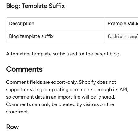
Blog: Template Suffix
Description
Example Valu
Blog template suffix
fashion-temp
Alternative template suffix used for the parent blog.
Comments
Comment fields are export-only. Shopify does not 
support creating or updating comments through its API, 
so comment data in an import file will be ignored. 
Comments can only be created by visitors on the 
storefront.
Row