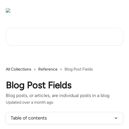
Skip to main content
Search for articles...
All Collections
Reference
Blog Post Fields
Blog Post Fields
Blog posts, or articles, are individual posts in a blog
Updated over a month ago
Table of contents