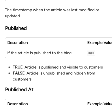
The timestamp when the article was last modified or 
updated.
Published
Description
Example Valu
If the article is published to the blog
TRUE
TRUE
: Article is published and visible to customers
FALSE
: Article is unpublished and hidden from 
customers
Published At
Description
Example Valu