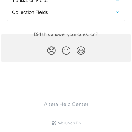
Translation Fields
Collection Fields
Did this answer your question?
😞
😐
😃
Altera Help Center
We run on Fin