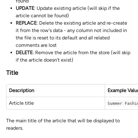
found
UPDATE
: Update existing article (will skip if the 
article cannot be found)
REPLACE
: Delete the existing article and re-create 
it from the row's data - any column not included in 
the file is reset to its default and all related 
comments are lost
DELETE
: Remove the article from the store (will skip 
if the article doesn't exist)
Title
Description
Example Valu
Article title
Summer Fashi
The main title of the article that will be displayed to 
readers.