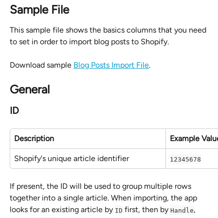
Sample File
This sample file shows the basics columns that you need 
to set in order to import blog posts to Shopify.
Download sample 
Blog Posts Import File
.
General
ID
Description
Example Valu
Shopify's unique article identifier
12345678
If present, the ID will be used to group multiple rows 
together into a single article. When importing, the app 
looks for an existing article by 
 first, then by 
, 
ID
Handle